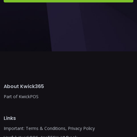
About Kwick365
Part of KwickPOS
Links
Important:
Terms & Conditions
,
Privacy Policy