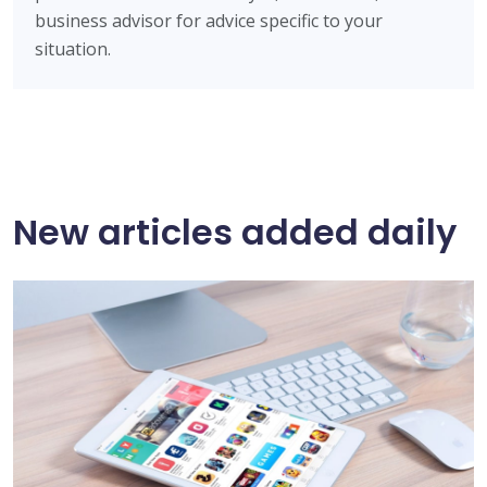
business advisor for advice specific to your
situation.
New articles added daily