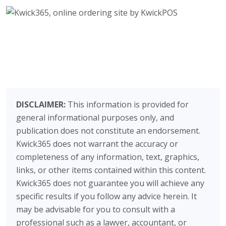
DISCLAIMER:
This information is provided for
general informational purposes only, and
publication does not constitute an endorsement.
Kwick365 does not warrant the accuracy or
completeness of any information, text, graphics,
links, or other items contained within this content.
Kwick365 does not guarantee you will achieve any
specific results if you follow any advice herein. It
may be advisable for you to consult with a
professional such as a lawyer, accountant, or