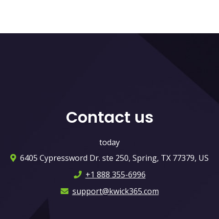
Contact us
today
6405 Cypressword Dr. ste 250, Spring, TX 77379, US
+1 888 355-6996
support@kwick365.com