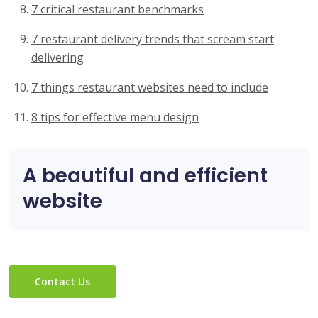
7 critical restaurant benchmarks
7 restaurant delivery trends that scream start
delivering
7 things restaurant websites need to include
8 tips for effective menu design
A beautiful and efficient
website
Contact Us