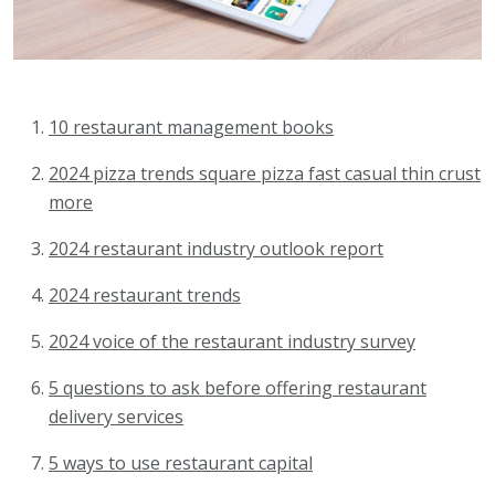
10 restaurant management books
2024 pizza trends square pizza fast casual thin crust
more
2024 restaurant industry outlook report
2024 restaurant trends
2024 voice of the restaurant industry survey
5 questions to ask before offering restaurant
delivery services
5 ways to use restaurant capital