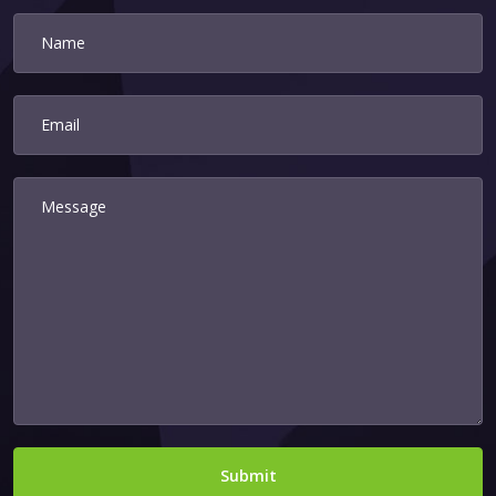
Submit