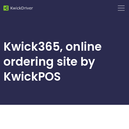
Kwick365, online
ordering site by
KwickPOS