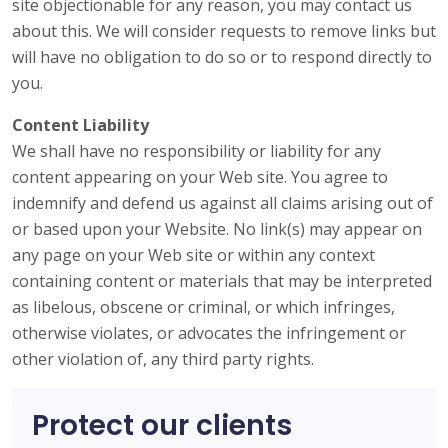
site objectionable for any reason, you may contact us
about this. We will consider requests to remove links but
will have no obligation to do so or to respond directly to
you.
Content Liability
We shall have no responsibility or liability for any
content appearing on your Web site. You agree to
indemnify and defend us against all claims arising out of
or based upon your Website. No link(s) may appear on
any page on your Web site or within any context
containing content or materials that may be interpreted
as libelous, obscene or criminal, or which infringes,
otherwise violates, or advocates the infringement or
other violation of, any third party rights.
Protect our clients