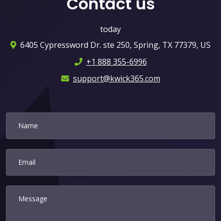
Contact us
today
6405 Cypressword Dr. ste 250, Spring, TX 77379, US
+1 888 355-6996
support@kwick365.com