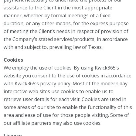
assistance to the Client in the most appropriate
manner, whether by formal meetings of a fixed
duration, or any other means, for the express purpose
of meeting the Client’s needs in respect of provision of
the Company’s stated services/products, in accordance
with and subject to, prevailing law of Texas.
Cookies
We employ the use of cookies. By using Kwick365’s
website you consent to the use of cookies in accordance
with Kwick365’s privacy policy. Most of the modern day
interactive web sites use cookies to enable us to
retrieve user details for each visit. Cookies are used in
some areas of our site to enable the functionality of this
area and ease of use for those people visiting. Some of
our affiliate partners may also use cookies.
License