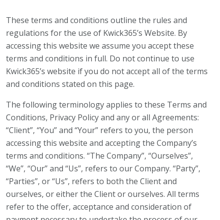
These terms and conditions outline the rules and
regulations for the use of Kwick365’s Website. By
accessing this website we assume you accept these
terms and conditions in full. Do not continue to use
Kwick365’s website if you do not accept all of the terms
and conditions stated on this page.
The following terminology applies to these Terms and
Conditions, Privacy Policy and any or all Agreements:
“Client”, “You” and “Your” refers to you, the person
accessing this website and accepting the Company’s
terms and conditions. “The Company”, “Ourselves”,
“We”, “Our” and “Us”, refers to our Company. “Party”,
“Parties”, or “Us”, refers to both the Client and
ourselves, or either the Client or ourselves. All terms
refer to the offer, acceptance and consideration of
payment necessary to undertake the process of our