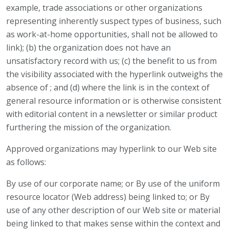
example, trade associations or other organizations
representing inherently suspect types of business, such
as work-at-home opportunities, shall not be allowed to
link); (b) the organization does not have an
unsatisfactory record with us; (c) the benefit to us from
the visibility associated with the hyperlink outweighs the
absence of ; and (d) where the link is in the context of
general resource information or is otherwise consistent
with editorial content in a newsletter or similar product
furthering the mission of the organization.
Approved organizations may hyperlink to our Web site
as follows:
By use of our corporate name; or By use of the uniform
resource locator (Web address) being linked to; or By
use of any other description of our Web site or material
being linked to that makes sense within the context and