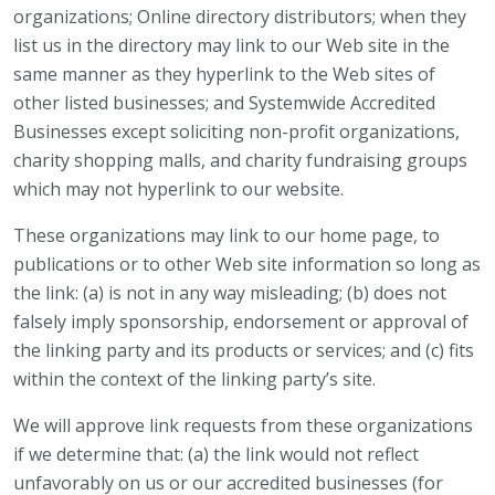
organizations; Online directory distributors; when they
list us in the directory may link to our Web site in the
same manner as they hyperlink to the Web sites of
other listed businesses; and Systemwide Accredited
Businesses except soliciting non-profit organizations,
charity shopping malls, and charity fundraising groups
which may not hyperlink to our website.
These organizations may link to our home page, to
publications or to other Web site information so long as
the link: (a) is not in any way misleading; (b) does not
falsely imply sponsorship, endorsement or approval of
the linking party and its products or services; and (c) fits
within the context of the linking party’s site.
We will approve link requests from these organizations
if we determine that: (a) the link would not reflect
unfavorably on us or our accredited businesses (for