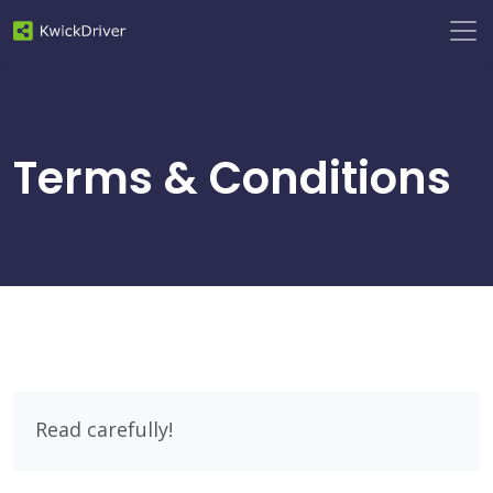
Terms & Conditions
Read carefully!