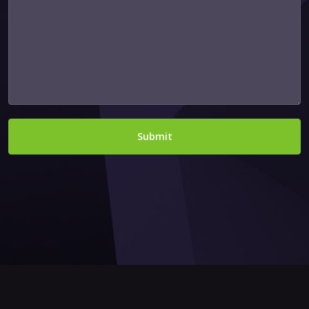
Submit