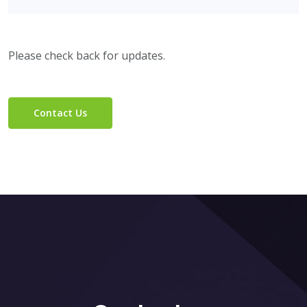
Please check back for updates.
Contact Us