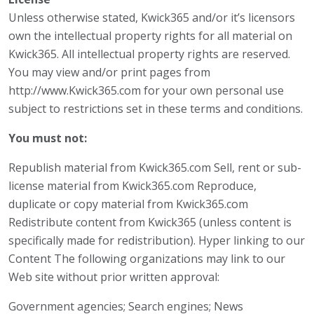
Unless otherwise stated, Kwick365 and/or it’s licensors
own the intellectual property rights for all material on
Kwick365. All intellectual property rights are reserved.
You may view and/or print pages from
http://www.Kwick365.com for your own personal use
subject to restrictions set in these terms and conditions.
You must not:
Republish material from Kwick365.com Sell, rent or sub-
license material from Kwick365.com Reproduce,
duplicate or copy material from Kwick365.com
Redistribute content from Kwick365 (unless content is
specifically made for redistribution). Hyper linking to our
Content The following organizations may link to our
Web site without prior written approval:
Government agencies; Search engines; News