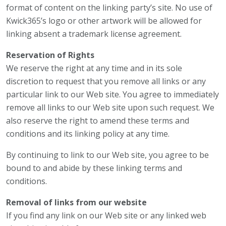
format of content on the linking party’s site. No use of
Kwick365’s logo or other artwork will be allowed for
linking absent a trademark license agreement.
Reservation of Rights
We reserve the right at any time and in its sole
discretion to request that you remove all links or any
particular link to our Web site. You agree to immediately
remove all links to our Web site upon such request. We
also reserve the right to amend these terms and
conditions and its linking policy at any time.
By continuing to link to our Web site, you agree to be
bound to and abide by these linking terms and
conditions.
Removal of links from our website
If you find any link on our Web site or any linked web