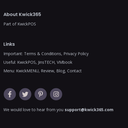
About Kwick365
Part of KwickPOS
Links
Important:
Terms & Conditions
,
Privacy Policy
Useful:
KwickPOS
,
JinsTECH
,
VMbook
Menu:
KwickMENU
,
Review
,
Blog
,
Contact
We would love to hear from you
support@kwick365.com