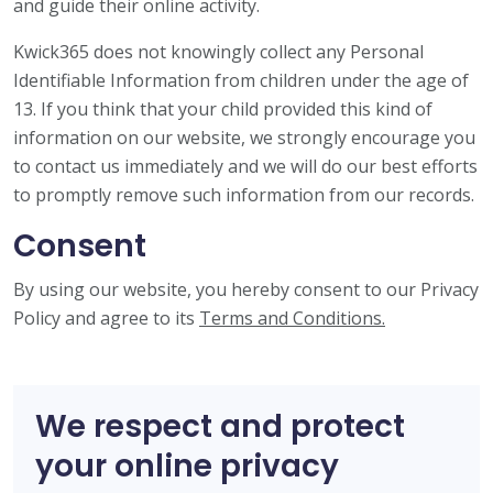
and guide their online activity.
Kwick365 does not knowingly collect any Personal
Identifiable Information from children under the age of
13. If you think that your child provided this kind of
information on our website, we strongly encourage you
to contact us immediately and we will do our best efforts
to promptly remove such information from our records.
Consent
By using our website, you hereby consent to our Privacy
Policy and agree to its
Terms and Conditions.
We respect and protect
your online privacy