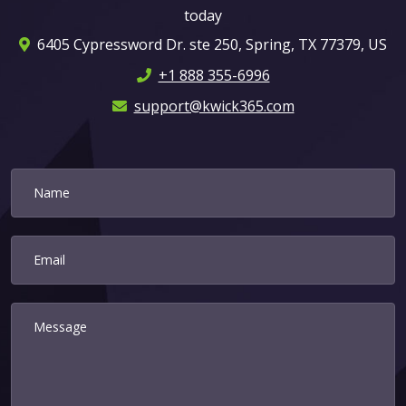
today
6405 Cypressword Dr. ste 250, Spring, TX 77379, US
+1 888 355-6996
support@kwick365.com