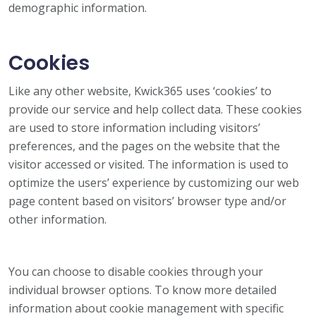
demographic information.
Cookies
Like any other website, Kwick365 uses ‘cookies’ to
provide our service and help collect data. These cookies
are used to store information including visitors’
preferences, and the pages on the website that the
visitor accessed or visited. The information is used to
optimize the users’ experience by customizing our web
page content based on visitors’ browser type and/or
other information.
You can choose to disable cookies through your
individual browser options. To know more detailed
information about cookie management with specific