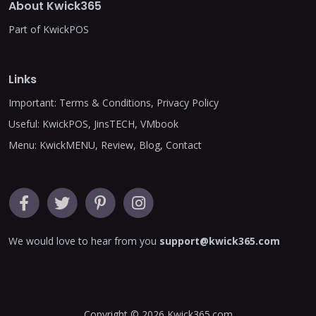
About Kwick365
Part of KwickPOS
Links
Important:
Terms & Conditions
,
Privacy Policy
Useful:
KwickPOS
,
JinsTECH
,
VMbook
Menu:
KwickMENU
,
Review
,
Blog
,
Contact
We would love to hear from you
support@kwick365.com
Copyright © 2026
Kwick365.com