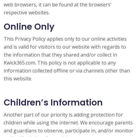
web browsers, it can be found at the browsers’
respective websites.
Online Only
This Privacy Policy applies only to our online activities
and is valid for visitors to our website with regards to
the information that they shared and/or collect in
Kwick365.com. This policy is not applicable to any
information collected offline or via channels other than
this website.
Children’s Information
Another part of our priority is adding protection for
children while using the internet. We encourage parents
and guardians to observe, participate in, and/or monitor