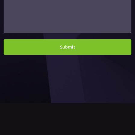
Submit