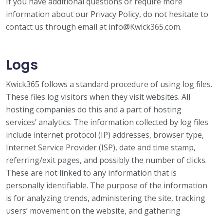
If you have additional questions or require more
information about our Privacy Policy, do not hesitate to
contact us through email at info@Kwick365.com.
Logs
Kwick365 follows a standard procedure of using log files.
These files log visitors when they visit websites. All
hosting companies do this and a part of hosting
services’ analytics. The information collected by log files
include internet protocol (IP) addresses, browser type,
Internet Service Provider (ISP), date and time stamp,
referring/exit pages, and possibly the number of clicks.
These are not linked to any information that is
personally identifiable. The purpose of the information
is for analyzing trends, administering the site, tracking
users’ movement on the website, and gathering