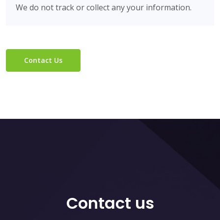
We do not track or collect any your information.
Contact Us
Contact us