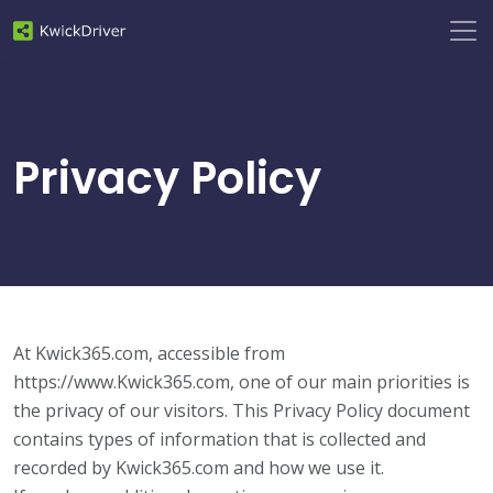
Privacy Policy
At Kwick365.com, accessible from
https://www.Kwick365.com, one of our main priorities is
the privacy of our visitors. This Privacy Policy document
contains types of information that is collected and
recorded by Kwick365.com and how we use it.